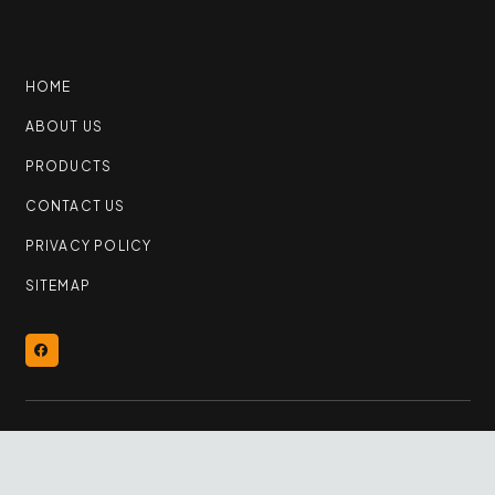
HOME
ABOUT US
PRODUCTS
CONTACT US
PRIVACY POLICY
SITEMAP
© 2026 YEG Flooring Outlet | All Rights Reserved
keyboard_arrow_up
By
Samba Web Studio