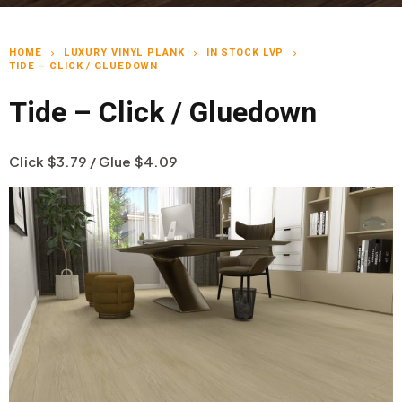
HOME
LUXURY VINYL PLANK
IN STOCK LVP
chevron_right
chevron_right
chevron_right
TIDE – CLICK / GLUEDOWN
Tide – Click / Gluedown
Click $3.79 / Glue $4.09