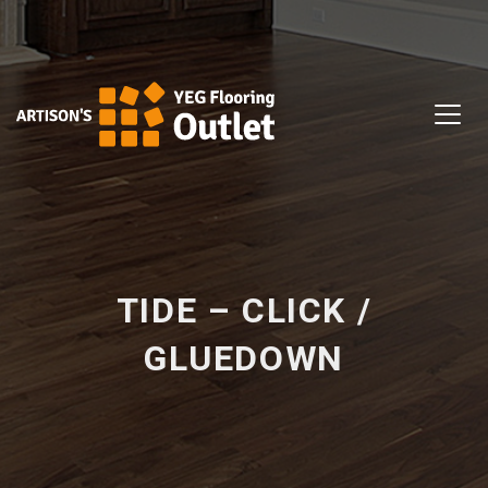
TIDE – CLICK /
GLUEDOWN