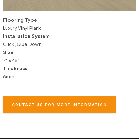
Flooring Type
Luxury Vinyl Plank
Installation System
Click, Glue Down
Size
7" x 48"
Thickness
6mm
CONTACT US FOR MORE INFORMATION