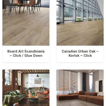
Board Art Scandinavia
Canadian Urban Oak –
– Click / Glue Down
Korlok – Click