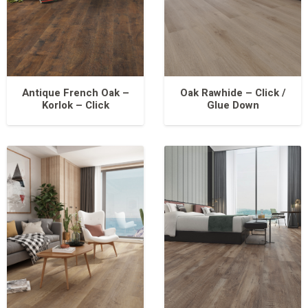
Antique French Oak –
Oak Rawhide – Click /
Korlok – Click
Glue Down