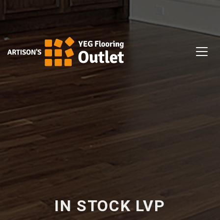
IN STOCK LVP