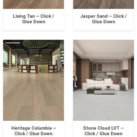
Living Tan – Click /
Jasper Sand – Click /
Glue Down
Glue Down
Heritage Columbia –
Stone Cloud LVT –
Click / Glue Down
Click / Glue Down