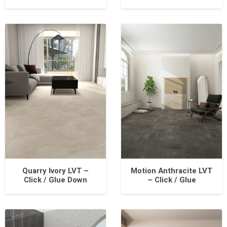
Quarry Ivory LVT –
Motion Anthracite LVT
Click / Glue Down
– Click / Glue