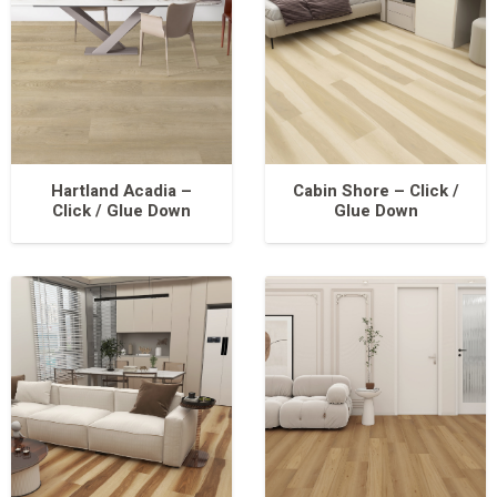
Hartland Acadia –
Cabin Shore – Click /
Click / Glue Down
Glue Down