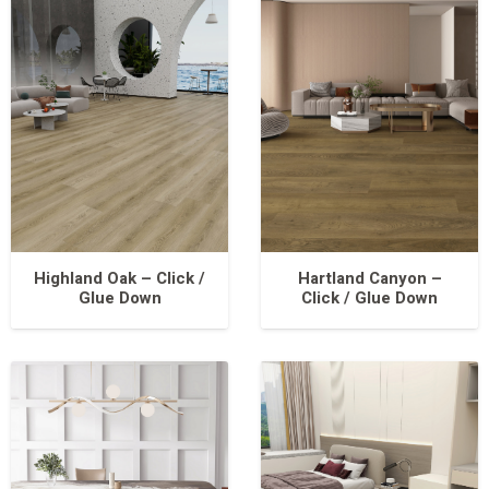
Highland Oak – Click /
Hartland Canyon –
Glue Down
Click / Glue Down