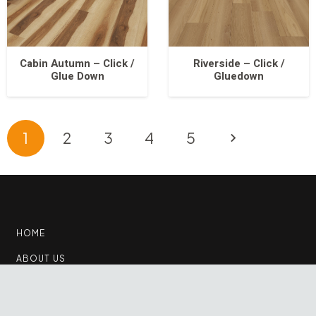
Cabin Autumn – Click /
Riverside – Click /
Glue Down
Gluedown
1
2
3
4
5
HOME
ABOUT US
PRODUCTS
keyboard_arrow_up
CONTACT US