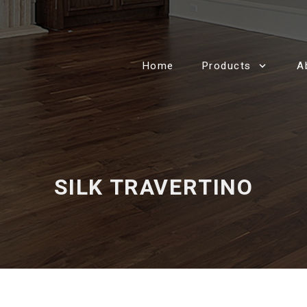
Home
Products
A
SILK TRAVERTINO