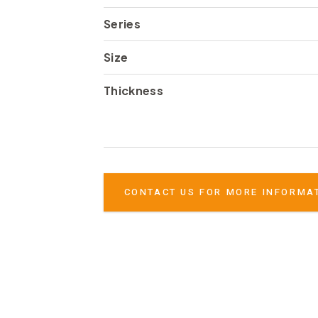
Series
Size
Thickness
CONTACT US FOR MORE INFORMA