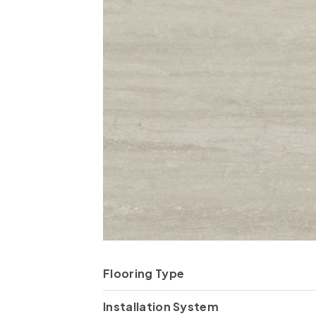
Flooring Type
Installation System