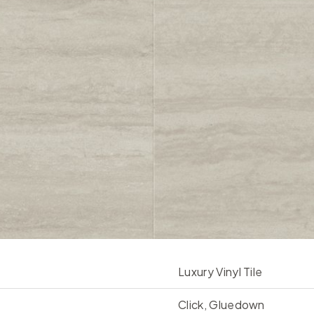
Luxury Vinyl Tile
Click, Gluedown