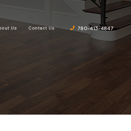
780-413-4847
bout Us
Contact Us