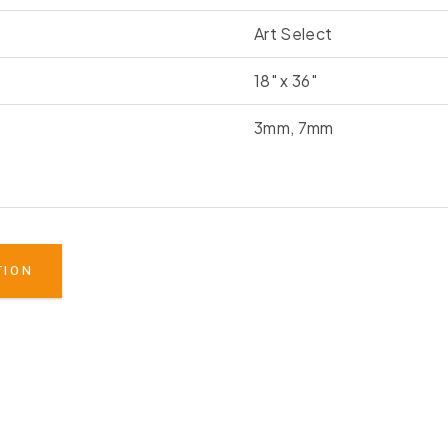
Art Select
18" x 36"
3mm, 7mm
TION