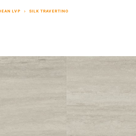
DEAN LVP
SILK TRAVERTINO
chevron_right