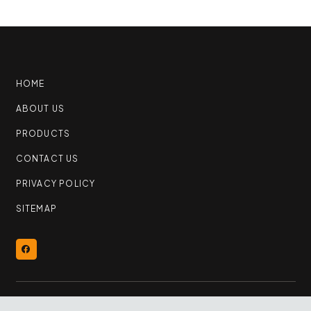
HOME
ABOUT US
PRODUCTS
CONTACT US
PRIVACY POLICY
SITEMAP
© 2026 YEG Flooring Outlet | All Rights Reserved