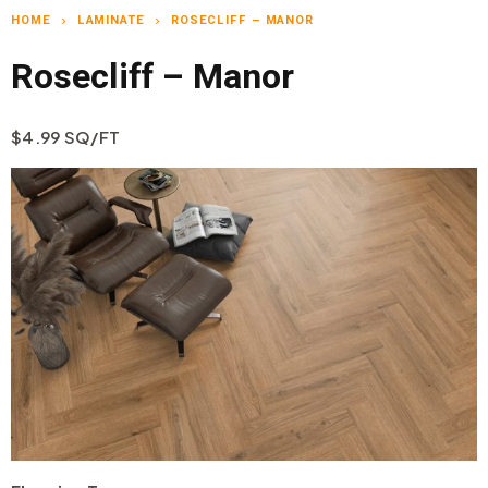
HOME
LAMINATE
ROSECLIFF – MANOR
chevron_right
chevron_right
Rosecliff – Manor
$4.99 SQ/FT