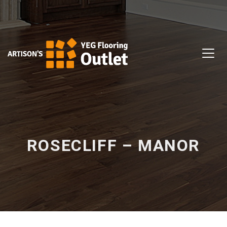
ROSECLIFF – MANOR