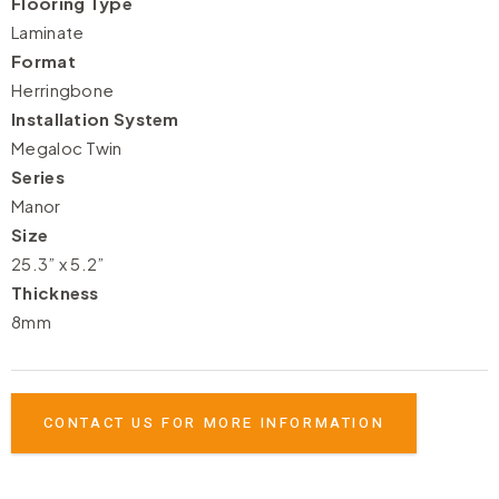
Flooring Type
Laminate
Format
Herringbone
Installation System
Megaloc Twin
Series
Manor
Size
25.3” x 5.2”
Thickness
8mm
CONTACT US FOR MORE INFORMATION