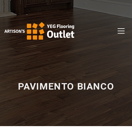
PAVIMENTO BIANCO