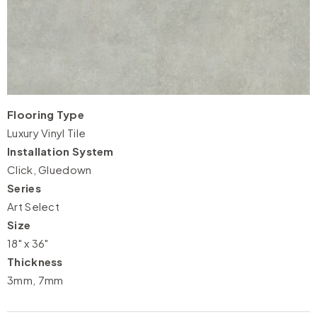
Flooring Type
Luxury Vinyl Tile
Installation System
Click, Gluedown
Series
Art Select
Size
18" x 36"
Thickness
3mm, 7mm