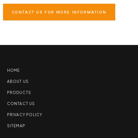
CONTACT US FOR MORE INFORMATION
HOME
ABOUT US
PRODUCTS
CONTACT US
PRIVACY POLICY
SITEMAP