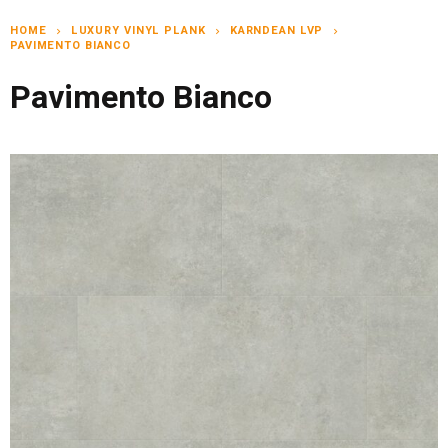
HOME
LUXURY VINYL PLANK
KARNDEAN LVP
chevron_right
chevron_right
chevron_right
PAVIMENTO BIANCO
Pavimento Bianco