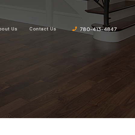
780-413-4847
bout Us
Contact Us