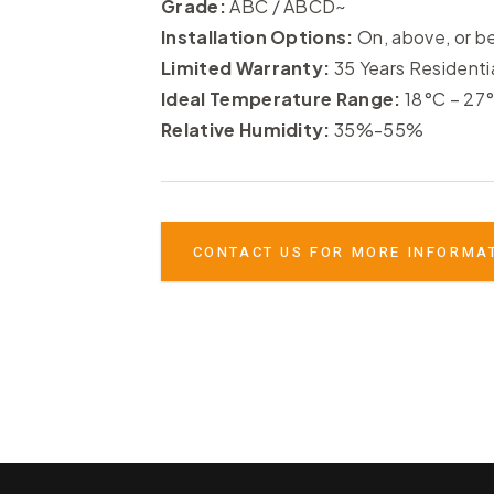
Grade:
ABC / ABCD~
Installation Options:
On, above, or b
Limited Warranty:
35 Years Residenti
Ideal Temperature Range:
18°C – 27
Relative Humidity:
35%-55%
CONTACT US FOR MORE INFORMA