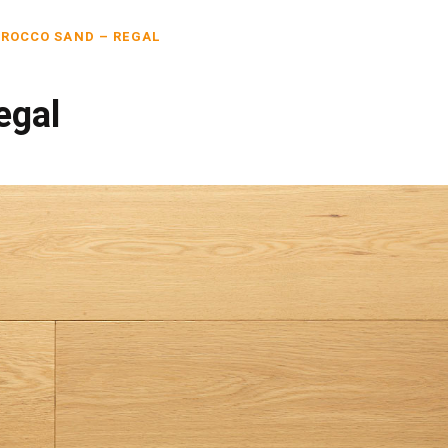
ROCCO SAND – REGAL
egal