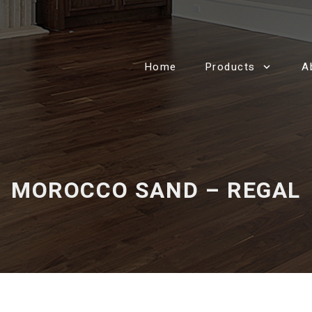
Home
Products
A
MOROCCO SAND – REGAL