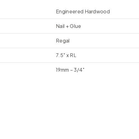
Engineered Hardwood
Nail + Glue
Regal
7.5" x RL
19mm – 3/4"