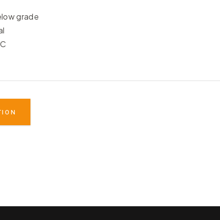
elow grade
al
°C
TION