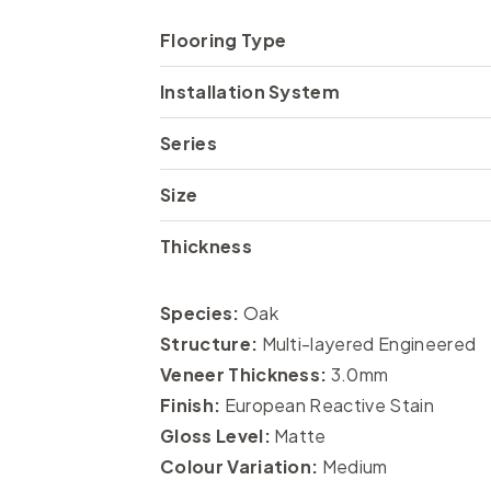
Flooring Type
Installation System
Series
Size
Thickness
Species:
Oak
Structure:
Multi-layered Engineered
Veneer Thickness:
3.0mm
Finish:
European Reactive Stain
Gloss Level:
Matte
Colour Variation:
Medium