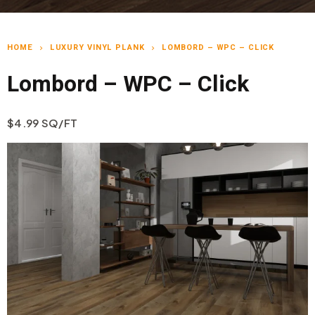
HOME
LUXURY VINYL PLANK
LOMBORD – WPC – CLICK
chevron_right
chevron_right
Lombord – WPC – Click
$4.99 SQ/FT