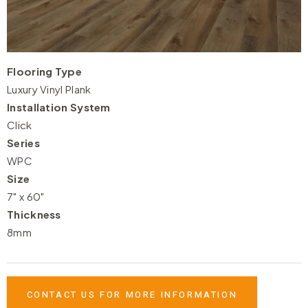
Flooring Type
Luxury Vinyl Plank
Installation System
Click
Series
WPC
Size
7" x 60"
Thickness
8mm
CONTACT US FOR MORE INFORMATION