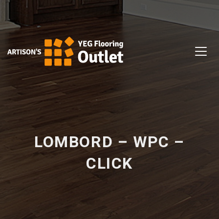
LOMBORD – WPC –
CLICK