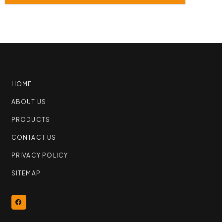
HOME
ABOUT US
PRODUCTS
CONTACT US
PRIVACY POLICY
SITEMAP