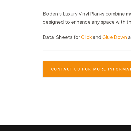
Boden’s Luxury Vinyl Planks combine mod
designed to enhance any space with the
Data Sheets for
Click
and
Glue Down
a
CONTACT US FOR MORE INFORMA