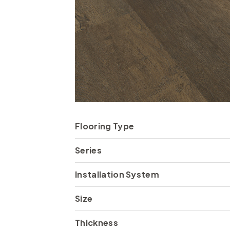
Flooring Type
Series
Installation System
Size
Thickness