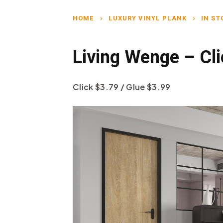
HOME
LUXURY VINYL PLANK
IN ST
chevron_right
chevron_right
Living Wenge – Cl
Click $3.79 / Glue $3.99