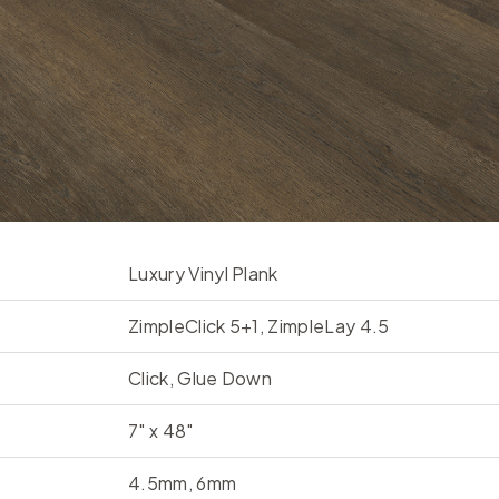
Luxury Vinyl Plank
ZimpleClick 5+1, ZimpleLay 4.5
Click, Glue Down
7" x 48"
4.5mm, 6mm