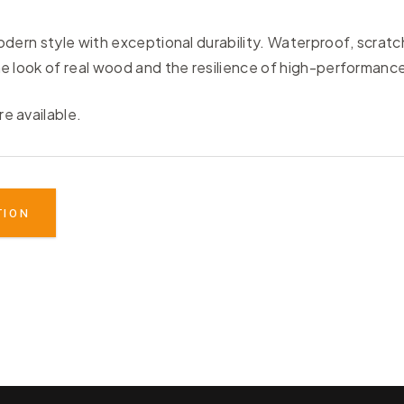
ern style with exceptional durability. Waterproof, scratch-
 look of real wood and the resilience of high-performance
re available.
TION