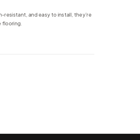
resistant, and easy to install, they’re
 flooring.