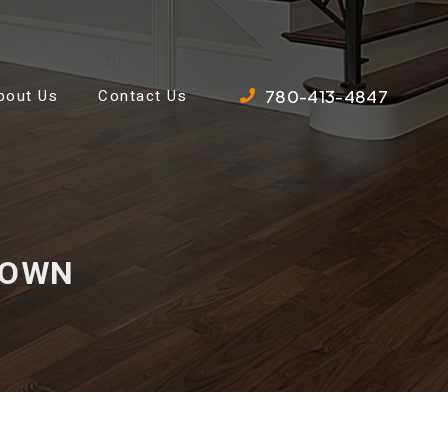
780-413-4847
bout Us
Contact Us
 DOWN