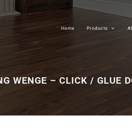
Home
Products
A
NG WENGE – CLICK / GLUE