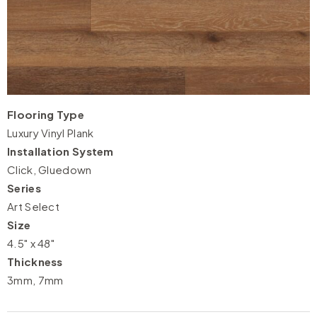
Flooring Type
Luxury Vinyl Plank
Installation System
Click, Gluedown
Series
Art Select
Size
4.5" x 48"
Thickness
3mm, 7mm