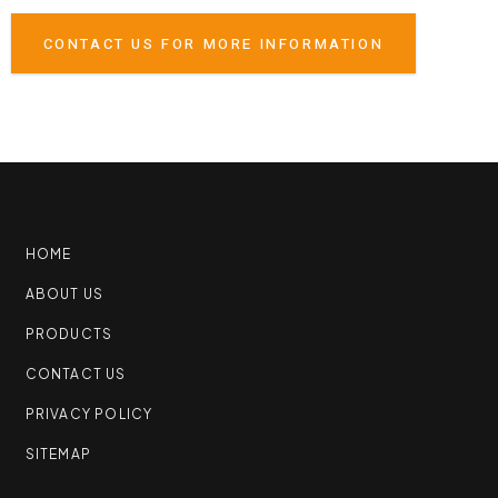
CONTACT US FOR MORE INFORMATION
HOME
ABOUT US
PRODUCTS
CONTACT US
PRIVACY POLICY
SITEMAP