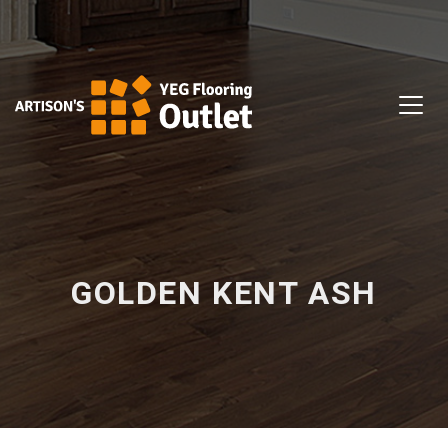
GOLDEN KENT ASH