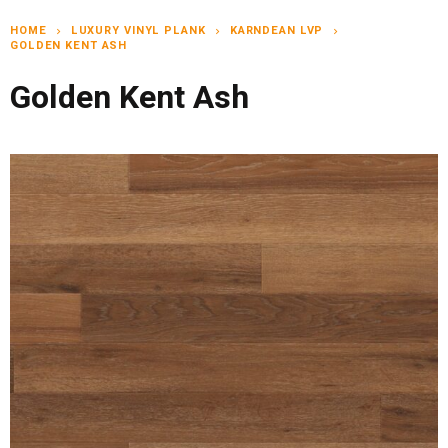
HOME
LUXURY VINYL PLANK
KARNDEAN LVP
chevron_right
chevron_right
chevron_right
GOLDEN KENT ASH
Golden Kent Ash