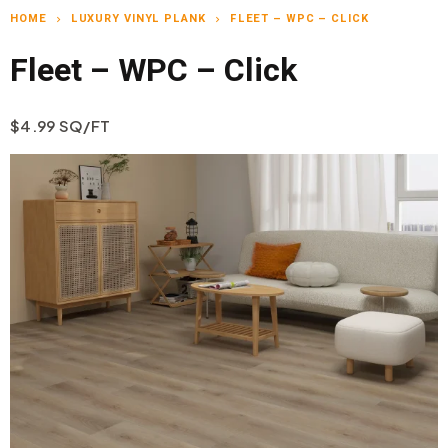
HOME
LUXURY VINYL PLANK
FLEET – WPC – CLICK
chevron_right
chevron_right
Fleet – WPC – Click
$4.99 SQ/FT