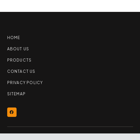
HOME
ABOUT US
PRODUCTS
CONTACT US
PRIVACY POLICY
SITEMAP
© 2026 YEG Flooring Outlet | All Rights Reserved