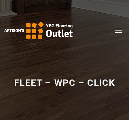
FLEET – WPC – CLICK