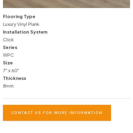
Flooring Type
Luxury Vinyl Plank
Installation System
Click
Series
WPC
Size
7" x 60"
Thickness
8mm
CONTACT US FOR MORE INFORMATION