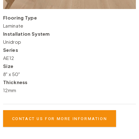
Flooring Type
Laminate
Installation System
Unidrop
Series
AE12
Size
8" x 50"
Thickness
12mm
CONTACT US FOR MORE INFORMATION