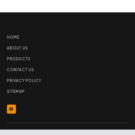
HOME
ABOUT US
PRODUCTS
CONTACT US
PRIVACY POLICY
SITEMAP