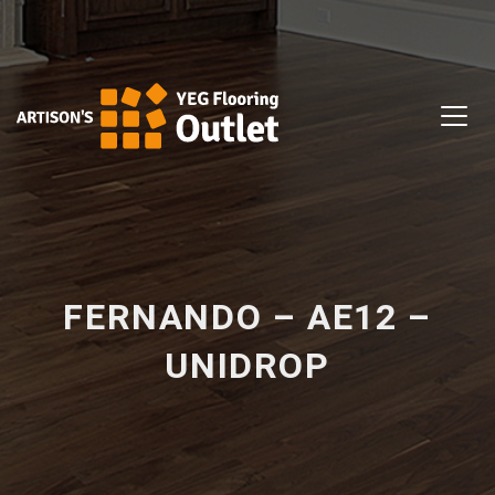
FERNANDO – AE12 –
UNIDROP