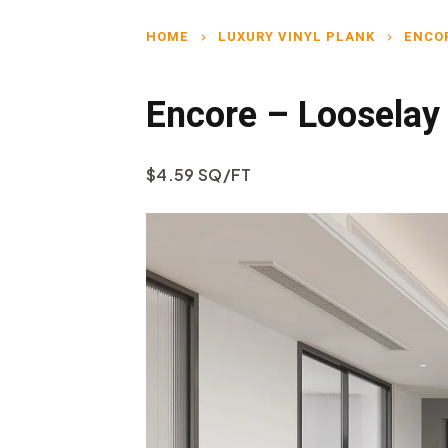
HOME
LUXURY VINYL PLANK
ENCO
chevron_right
chevron_right
Encore – Looselay
$4.59 SQ/FT