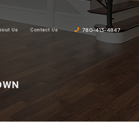
780-413-4847
bout Us
Contact Us
DOWN