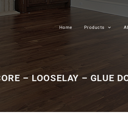
Home
Products
A
ORE – LOOSELAY – GLUE 