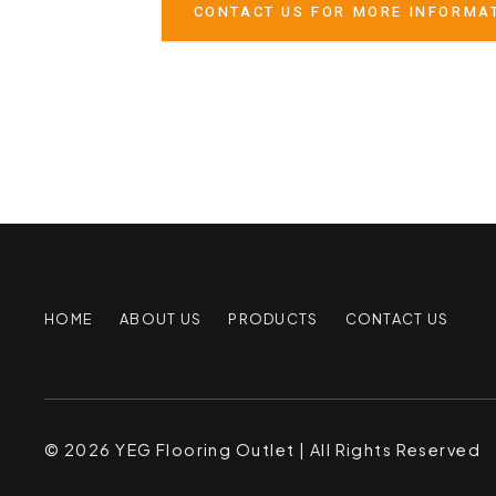
CONTACT US FOR MORE INFORMA
HOME
ABOUT US
PRODUCTS
CONTACT US
© 2026 YEG Flooring Outlet | All Rights Reserved