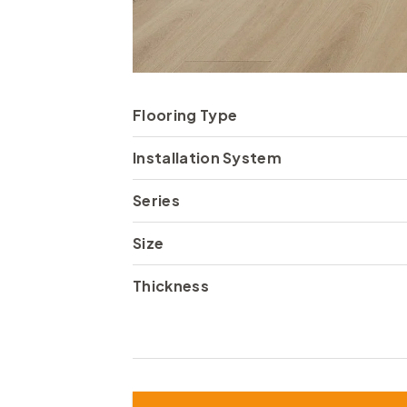
Flooring Type
Installation System
Series
Size
Thickness