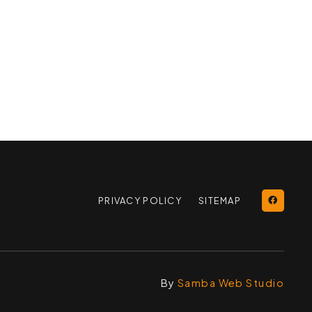
PRIVACY POLICY
SITEMAP
By
Samba Web Studio