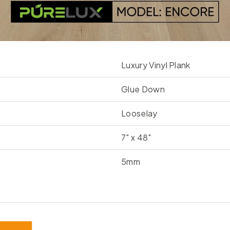
Luxury Vinyl Plank
Glue Down
Looselay
7" x 48"
5mm