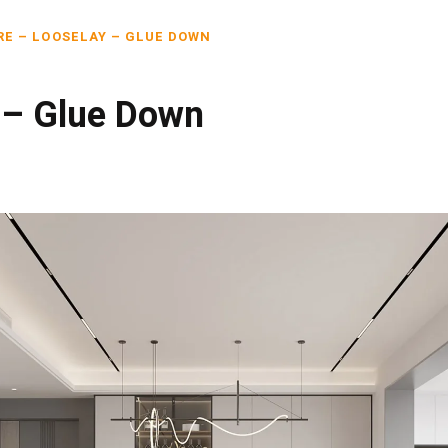
RE – LOOSELAY – GLUE DOWN
 – Glue Down