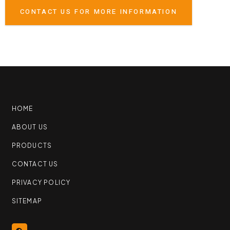
CONTACT US FOR MORE INFORMATION
HOME
ABOUT US
PRODUCTS
CONTACT US
PRIVACY POLICY
SITEMAP