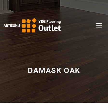
DAMASK OAK