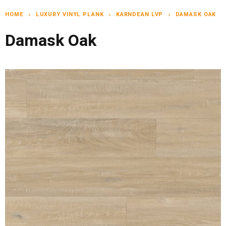
HOME
LUXURY VINYL PLANK
KARNDEAN LVP
DAMASK OAK
chevron_right
chevron_right
chevron_right
Damask Oak