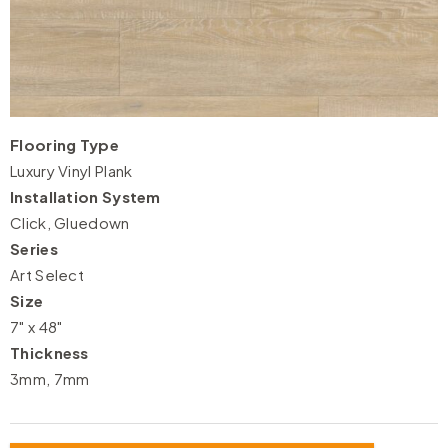
Flooring Type
Luxury Vinyl Plank
Installation System
Click, Gluedown
Series
Art Select
Size
7" x 48"
Thickness
3mm, 7mm