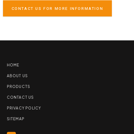
CONTACT US FOR MORE INFORMATION
HOME
ABOUT US
PRODUCTS
CONTACT US
PRIVACY POLICY
SITEMAP