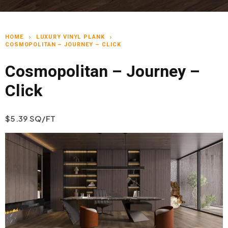
HOME
LUXURY VINYL PLANK
chevron_right
chevron_right
COSMOPOLITAN – JOURNEY – CLICK
Cosmopolitan – Journey –
Click
$5.39 SQ/FT