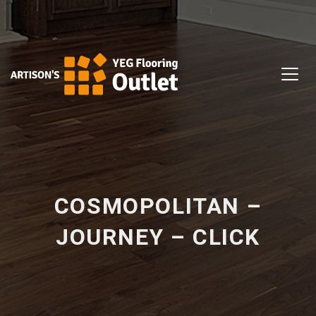
COSMOPOLITAN –
JOURNEY – CLICK