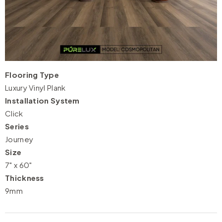
Flooring Type
Luxury Vinyl Plank
Installation System
Click
Series
Journey
Size
7" x 60"
Thickness
9mm