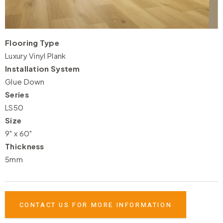
Flooring Type
Luxury Vinyl Plank
Installation System
Glue Down
Series
LS50
Size
9" x 60"
Thickness
5mm
CONTACT US FOR MORE INFORMATION