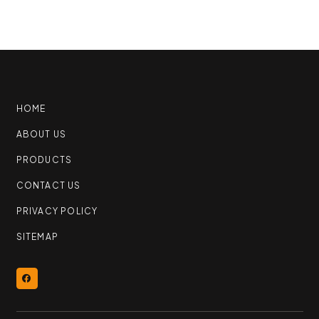
HOME
ABOUT US
PRODUCTS
CONTACT US
PRIVACY POLICY
SITEMAP