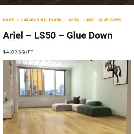
HOME
LUXURY VINYL PLANK
ARIEL – LS50 – GLUE DOWN
chevron_right
chevron_right
Ariel – LS50 – Glue Down
$4.09 SQ/FT