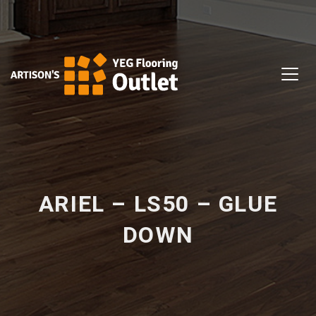
ARIEL – LS50 – GLUE
DOWN