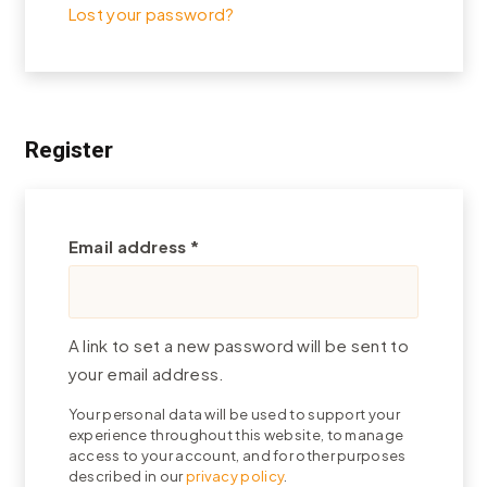
Lost your password?
Register
Required
Email address
*
A link to set a new password will be sent to
your email address.
Your personal data will be used to support your
experience throughout this website, to manage
access to your account, and for other purposes
described in our
privacy policy
.