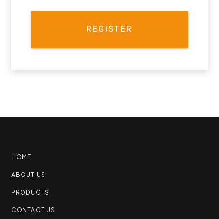
REGISTER
HOME
ABOUT US
PRODUCTS
CONTACT US