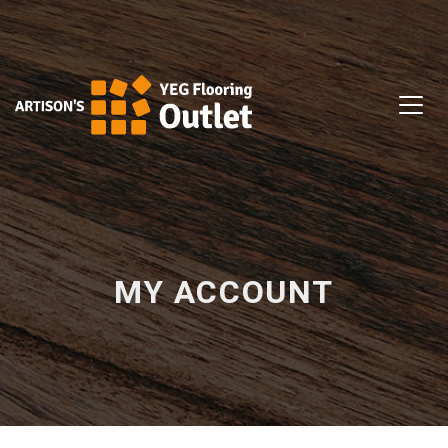
MY ACCOUNT