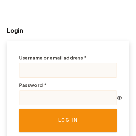
Login
Required
Username or email address
*
Required
Password
*
LOG IN