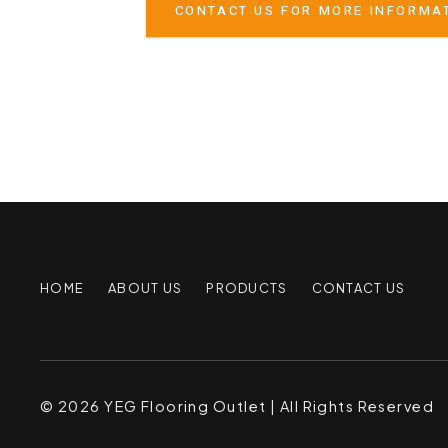
CONTACT US FOR MORE INFORMA
HOME
ABOUT US
PRODUCTS
CONTACT US
© 2026 YEG Flooring Outlet | All Rights Reserved