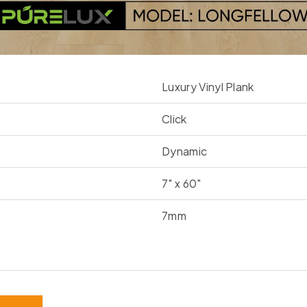
Luxury Vinyl Plank
Click
Dynamic
7" x 60"
7mm