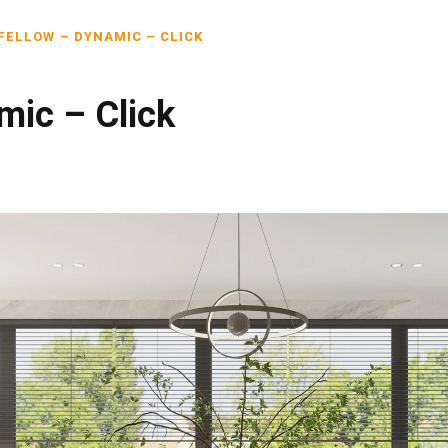
FELLOW – DYNAMIC – CLICK
mic – Click