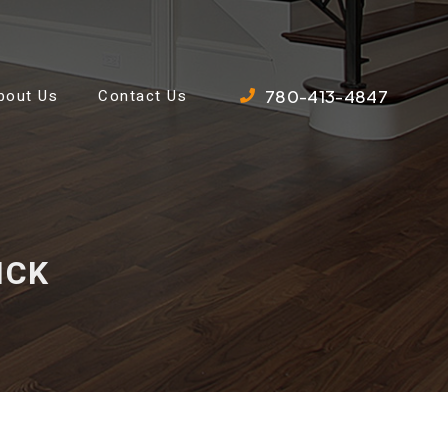
780-413-4847
bout Us
Contact Us
ICK