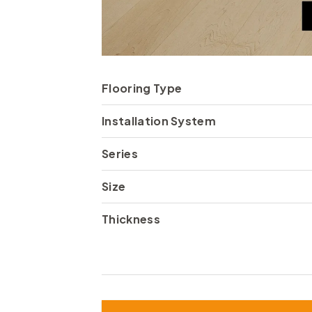
Flooring Type
Installation System
Series
Size
Thickness