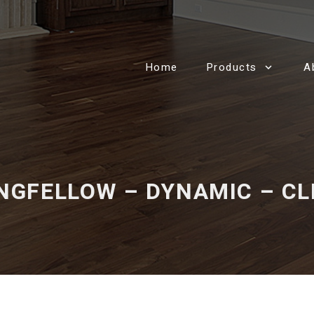
Home
Products
A
NGFELLOW – DYNAMIC – CL