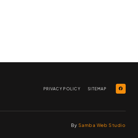
PRIVACY POLICY
SITEMAP
By
Samba Web Studio