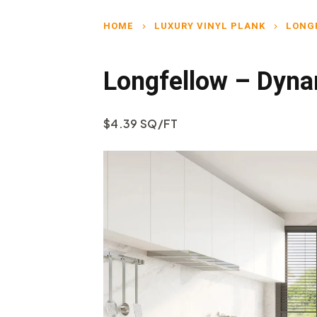
HOME
LUXURY VINYL PLANK
LONG
chevron_right
chevron_right
Longfellow – Dyna
$4.39 SQ/FT